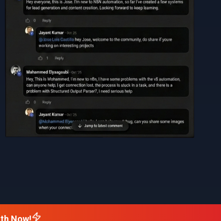
nth Now!