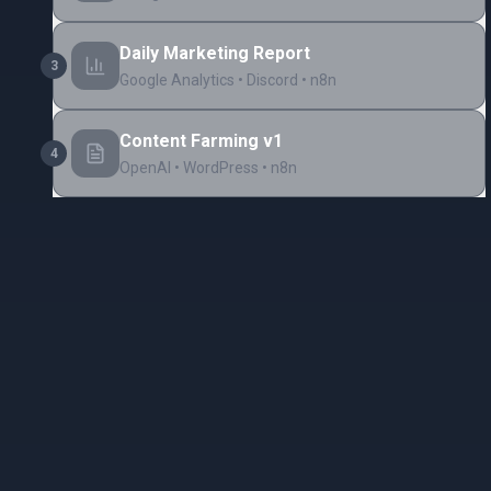
Daily Marketing Report
3
Google Analytics • Discord • n8n
Content Farming v1
4
OpenAI • WordPress • n8n