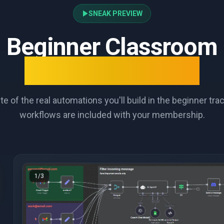
SNEAK PREVIEW
Beginner Classroom
What You'll Learn
te of the real automations you'll build in the beginner tr
workflows are included with your membership.
1
/
3