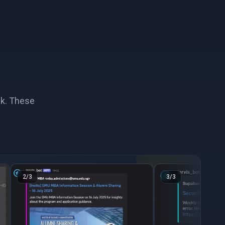
ack. These
2
/
3
3
/
3