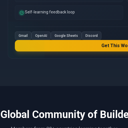
Self-learning feedback loop
Gmail
OpenAI
Google Sheets
Discord
Get This Wo
 Global Community of Builde