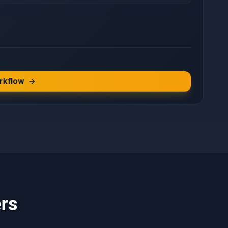
rkflow
rs