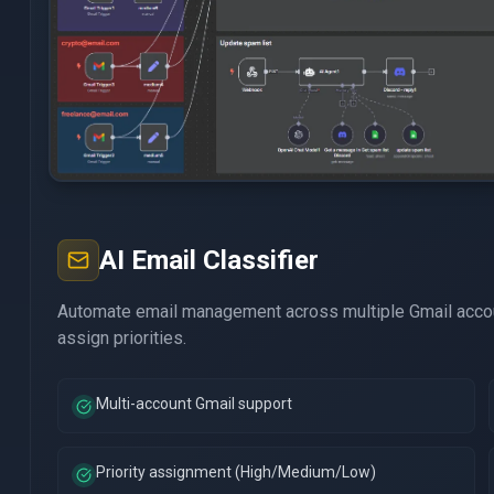
AI Email Classifier
Automate email management across multiple Gmail accou
assign priorities.
Multi-account Gmail support
Priority assignment (High/Medium/Low)