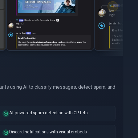
nts using AI to classify messages, detect spam, and
AI-powered spam detection with GPT-4o
Discord notifications with visual embeds