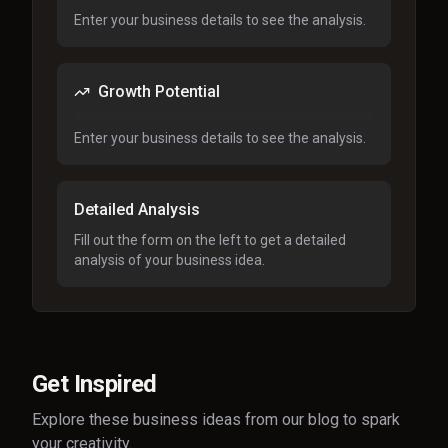
Enter your business details to see the analysis.
Growth Potential
Enter your business details to see the analysis.
Detailed Analysis
Fill out the form on the left to get a detailed
analysis of your business idea.
Get Inspired
Explore these business ideas from our blog to spark
your creativity.