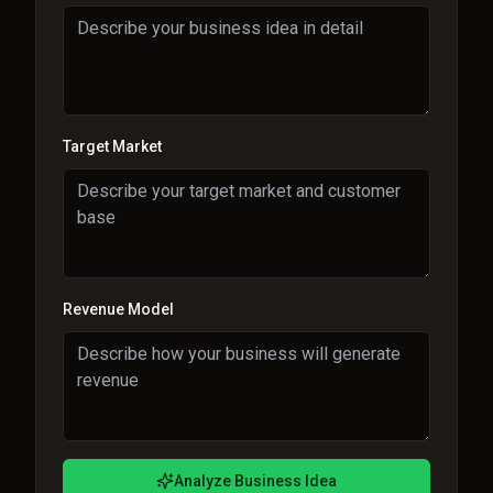
Target Market
Revenue Model
Analyze Business Idea