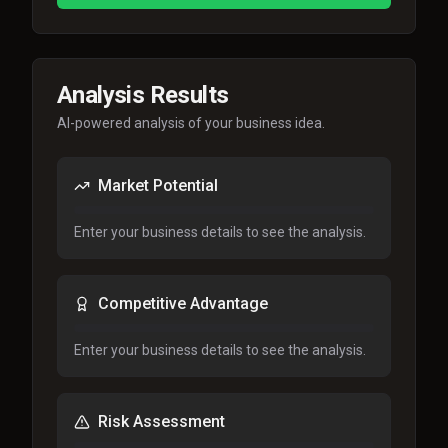
Analysis Results
AI-powered analysis of your business idea.
Market Potential
Enter your business details to see the analysis.
Competitive Advantage
Enter your business details to see the analysis.
Risk Assessment