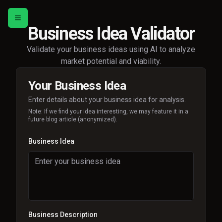
Toggle menu
Business Idea Validator
Validate your business ideas using AI to analyze
market potential and viability.
Your Business Idea
Enter details about your business idea for analysis.
Note: If we find your idea interesting, we may feature it in a
future blog article (anonymized).
Business Idea
Business Description