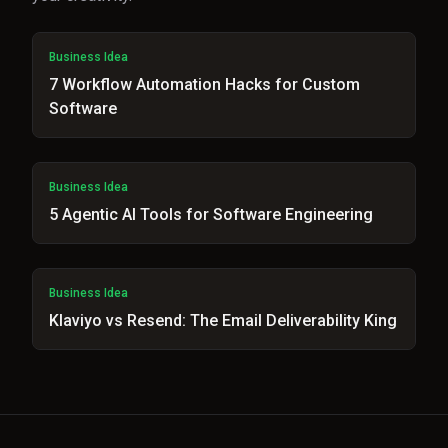
Business Idea
7 Workflow Automation Hacks for Custom
Software
Business Idea
5 Agentic AI Tools for Software Engineering
Business Idea
Klaviyo vs Resend: The Email Deliverability King