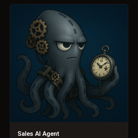
Sales AI Agent