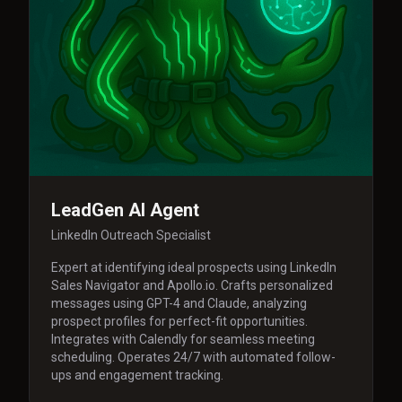
LeadGen AI Agent
LinkedIn Outreach Specialist
Expert at identifying ideal prospects using LinkedIn
Sales Navigator and Apollo.io. Crafts personalized
messages using GPT-4 and Claude, analyzing
prospect profiles for perfect-fit opportunities.
Integrates with Calendly for seamless meeting
scheduling. Operates 24/7 with automated follow-
ups and engagement tracking.