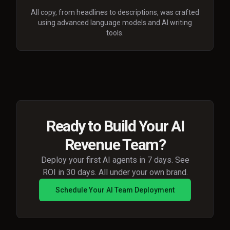
All copy, from headlines to descriptions, was crafted
using advanced language models and AI writing
tools.
Ready to Build Your AI
Revenue Team?
Deploy your first AI agents in 7 days. See
ROI in 30 days. All under your own brand.
Schedule Your AI Team Deployment