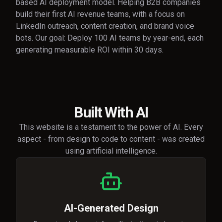
based AI deployment model. Helping B2B companies
build their first AI revenue teams, with a focus on
LinkedIn outreach, content creation, and brand voice
bots. Our goal: Deploy 100 AI teams by year-end, each
generating measurable ROI within 30 days.
Built With AI
This website is a testament to the power of AI. Every
aspect - from design to code to content - was created
using artificial intelligence.
AI-Generated Design