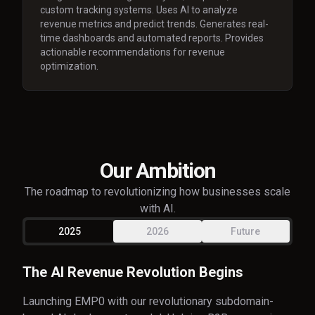
custom tracking systems. Uses AI to analyze
revenue metrics and predict trends. Generates real-
time dashboards and automated reports. Provides
actionable recommendations for revenue
optimization.
Our Ambition
The roadmap to revolutionizing how businesses scale
with AI.
2025
2026
Future
The AI Revenue Revolution Begins
Launching EMP0 with our revolutionary subdomain-