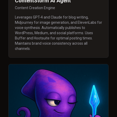
ContentStorm AI Agent
Content Creation Engine
Leverages GPT-4 and Claude for blog writing,
Midjourney for image generation, and ElevenLabs for
voice synthesis. Automatically publishes to
WordPress, Medium, and social platforms. Uses
Buffer and Hootsuite for optimal posting times.
Maintains brand voice consistency across all
channels.