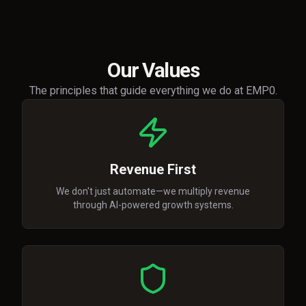
Our Values
The principles that guide everything we do at EMP0.
Revenue First
We don't just automate—we multiply revenue
through AI-powered growth systems.