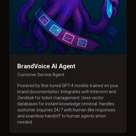
BrandVoice AI Agent
Customer Service Agent
Powered by fine-tuned GPT-4 models trained on your
brand documentation. Integrates with Intercom and
Zendesk for ticket management. Uses vector
databases for instant knowledge retrieval. Handles
customer inquiries 24/7 with human-like responses
and seamless handoff to human agents when
needed.