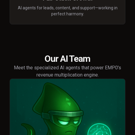
AI agents for leads, content, and support—working in
perfect harmony.
Our AI Team
Meet the specialized AI agents that power EMP0's
revenue multiplication engine.