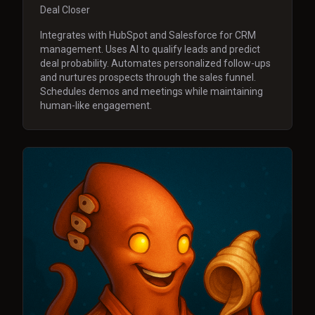
Deal Closer
Integrates with HubSpot and Salesforce for CRM
management. Uses AI to qualify leads and predict
deal probability. Automates personalized follow-ups
and nurtures prospects through the sales funnel.
Schedules demos and meetings while maintaining
human-like engagement.