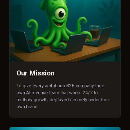
Our Mission
To give every ambitious B2B company their
own AI revenue team that works 24/7 to
multiply growth, deployed securely under their
own brand.