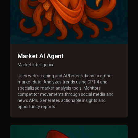
Market AI Agent
Market Intelligence
Uses web scraping and API integrations to gather
market data. Analyzes trends using GPT-4 and
specialized market analysis tools. Monitors
competitor movements through social media and
news APIs. Generates actionable insights and
opportunity reports.