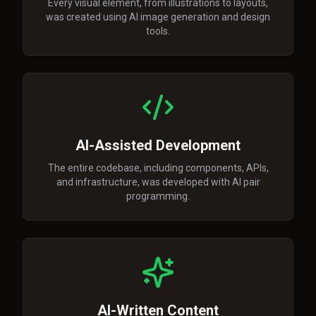
Every visual element, from illustrations to layouts,
was created using AI image generation and design
tools.
AI-Assisted Development
The entire codebase, including components, APIs,
and infrastructure, was developed with AI pair
programming.
AI-Written Content