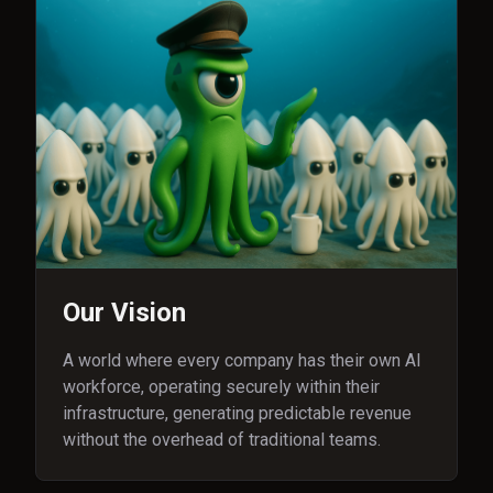
Our Vision
A world where every company has their own AI
workforce, operating securely within their
infrastructure, generating predictable revenue
without the overhead of traditional teams.