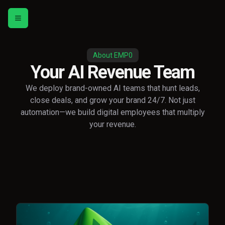
Toggle menu
About EMP0
Your AI Revenue Team
We deploy brand-owned AI teams that hunt leads,
close deals, and grow your brand 24/7. Not just
automation—we build digital employees that multiply
your revenue.