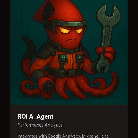
ROI AI Agent
Performance Analytics
Integrates with Google Analytics, Mixpanel, and