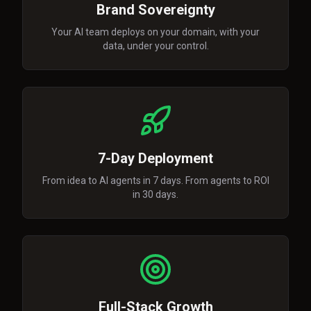
Brand Sovereignty
Your AI team deploys on your domain, with your
data, under your control.
7-Day Deployment
From idea to AI agents in 7 days. From agents to ROI
in 30 days.
Full-Stack Growth