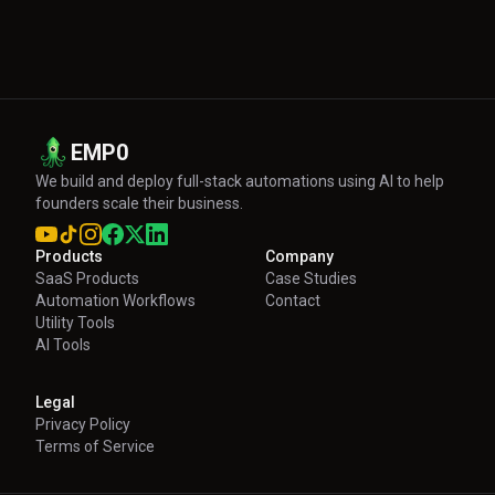
EMP0
We build and deploy full-stack automations using AI to help
founders scale their business.
Products
Company
SaaS Products
Case Studies
Automation Workflows
Contact
Utility Tools
AI Tools
Legal
Privacy Policy
Terms of Service